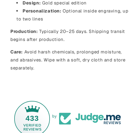
Design:
Gold special edition
Personalization:
Optional inside engraving, up
to two lines
Production:
Typically 20–25 days. Shipping transit
begins after production.
Care:
Avoid harsh chemicals, prolonged moisture,
and abrasives. Wipe with a soft, dry cloth and store
separately.
433
by