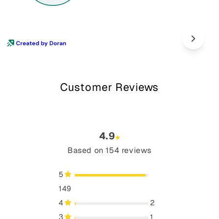
Customer Reviews
4.9
Based on 154 reviews
5
149
4
2
3
1