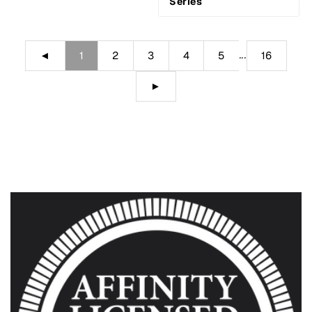
Series
...
◄
1
2
3
4
5
16
►