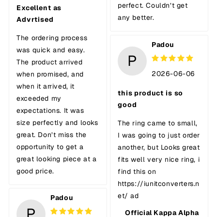
perfect. Couldn’t get
Excellent as
any better.
Advrtised
The ordering process
Padou
was quick and easy.
P
The product arrived
2026-06-06
when promised, and
when it arrived, it
this product is so
exceeded my
good
expectations. It was
size perfectly and looks
The ring came to small,
great. Don’t miss the
I was going to just order
opportunity to get a
another, but Looks great
great looking piece at a
fits well very nice ring, i
good price.
find this on
https://iunitconverters.n
et/ ad
Padou
P
Official Kappa Alpha