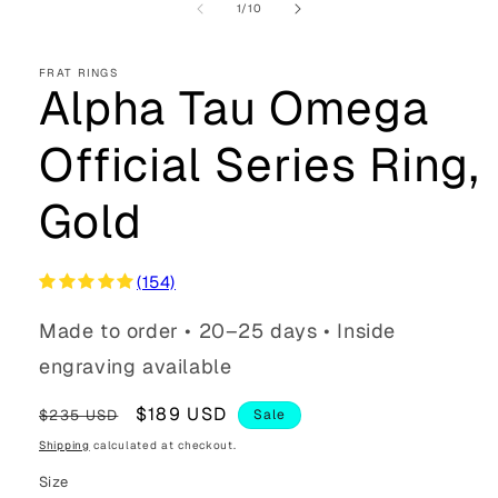
of
1
/
10
FRAT RINGS
Alpha Tau Omega
Official Series Ring,
Gold
(154)
Made to order • 20–25 days • Inside
engraving available
Regular
Sale
$189 USD
$235 USD
Sale
price
price
Shipping
calculated at checkout.
Size