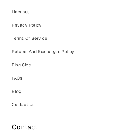
Licenses
Privacy Policy
Terms Of Service
Returns And Exchanges Policy
Ring Size
FAQs
Blog
Contact Us
Contact