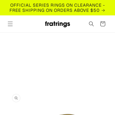
Skip to
OFFICIAL SERIES RINGS ON CLEARANCE -
content
FREE SHIPPING ON ORDERS ABOVE $50
Cart
Skip to
product
information