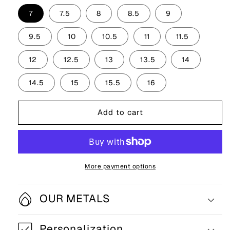
7
7.5
8
8.5
9
9.5
10
10.5
11
11.5
12
12.5
13
13.5
14
14.5
15
15.5
16
Add to cart
More payment options
OUR METALS
Personalization