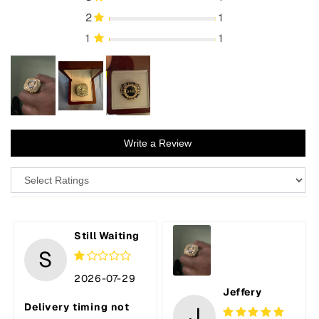
2
1
1
1
Write a Review
Still Waiting
S
2026-07-29
Jeffery
Delivery timing not
J