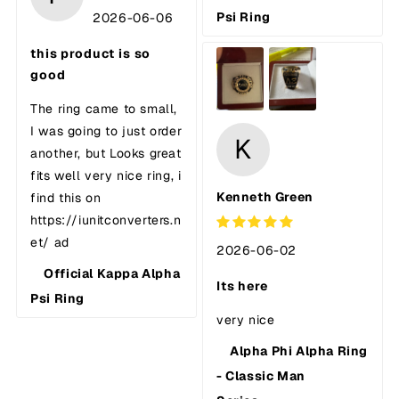
Psi Ring
2026-06-06
this product is so
good
The ring came to small,
I was going to just order
K
another, but Looks great
fits well very nice ring, i
Kenneth Green
find this on
https://iunitconverters.n
et/ ad
2026-06-02
Official Kappa Alpha
Its here
Psi Ring
very nice
Alpha Phi Alpha Ring
- Classic Man