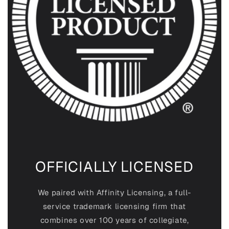
OFFICIALLY LICENSED
We paired with Affinity Licensing, a full-
service trademark licensing firm that
combines over 100 years of collegiate,