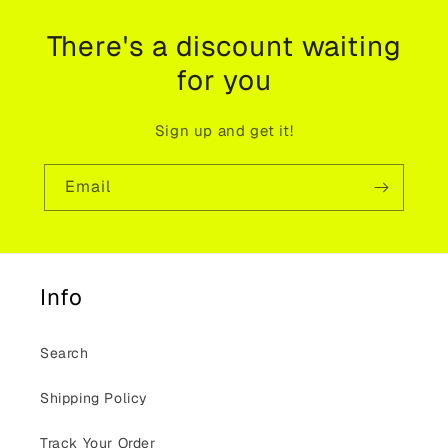
There's a discount waiting
for you
Sign up and get it!
Email
Info
Search
Shipping Policy
Track Your Order