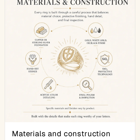
Materials and construction