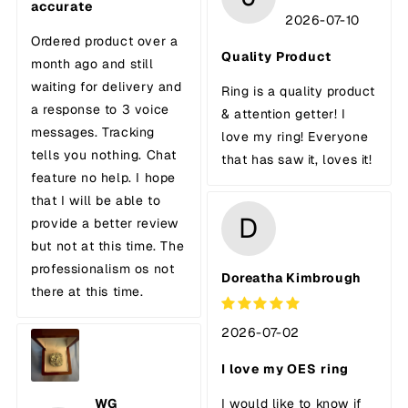
accurate
2026-07-10
Ordered product over a
Quality Product
month ago and still
waiting for delivery and
Ring is a quality product
a response to 3 voice
& attention getter! I
messages. Tracking
love my ring! Everyone
tells you nothing. Chat
that has saw it, loves it!
feature no help. I hope
that I will be able to
D
provide a better review
but not at this time. The
professionalism os not
Doreatha Kimbrough
there at this time.
2026-07-02
I love my OES ring
WG
I would like to know if