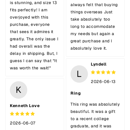
is stunning, and size 13
always felt that buying
fits perfectly! I am
things overseas Just
overjoyed with this
take absolutely too
purchase, everyone
long to accommodate
that sees it admires it
my needs but again a
greatly. The only issue I
great purchase and I
had overall was the
absolutely love it.
delay in shipping. But, I
guess I can say that “It
Lyndell
was worth the wait!”
L
2026-06-13
K
Ring
This ring was absolutely
Kenneth Love
beautiful. It was a gift
to a recent college
2026-06-07
graduate, and it was