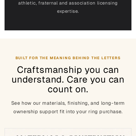
athletic, fraternal and association
licensing
expertise.
BUILT FOR THE MEANING BEHIND THE LETTERS
Craftsmanship you can
understand. Care you can
count on.
See how our materials, finishing, and long-term
ownership support fit into your ring purchase.