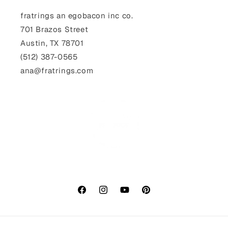
fratrings an egobacon inc co.
701 Brazos Street
Austin, TX 78701
(512) 387-0565‬
ana@fratrings.com
Facebook
Instagram
YouTube
Pinterest