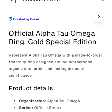
Official Alpha Tau Omega
Ring, Gold Special Edition
Represent Alpha Tau Omega with a made-to-order
fraternity ring designed around brotherhood,
organization pride, and lasting personal
significance.
Product details
Organization:
Alpha Tau Omega
Series:
Official Series