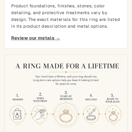
Product foundations, finishes, stones, color
detailing, and protective treatments vary by
design. The exact materials for this ring are listed
in its product description and metal options.
Review our metals →