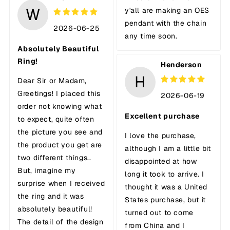
W
y'all are making an OES
pendant with the chain
2026-06-25
any time soon.
Absolutely Beautiful
Ring!
Henderson
H
Dear Sir or Madam,
Greetings! I placed this
2026-06-19
order not knowing what
Excellent purchase
to expect, quite often
the picture you see and
I love the purchase,
the product you get are
although I am a little bit
two different things..
disappointed at how
But, imagine my
long it took to arrive. I
surprise when I received
thought it was a United
the ring and it was
States purchase, but it
absolutely beautiful!
turned out to come
The detail of the design
from China and I