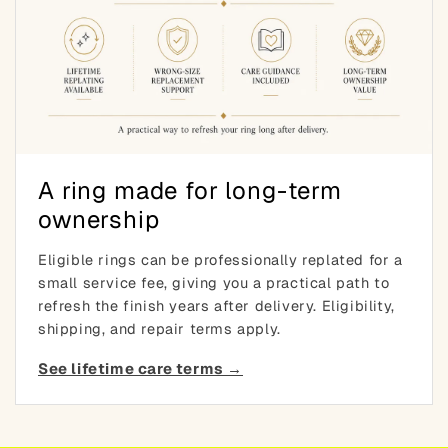
A ring made for long-term
ownership
Eligible rings can be professionally replated for a
small service fee, giving you a practical path to
refresh the finish years after delivery. Eligibility,
shipping, and repair terms apply.
See lifetime care terms →