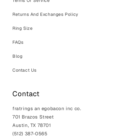
Terms Of Service
Returns And Exchanges Policy
Ring Size
FAQs
Blog
Contact Us
Contact
fratrings an egobacon inc co.
701 Brazos Street
Austin, TX 78701
(512) 387-0565‬