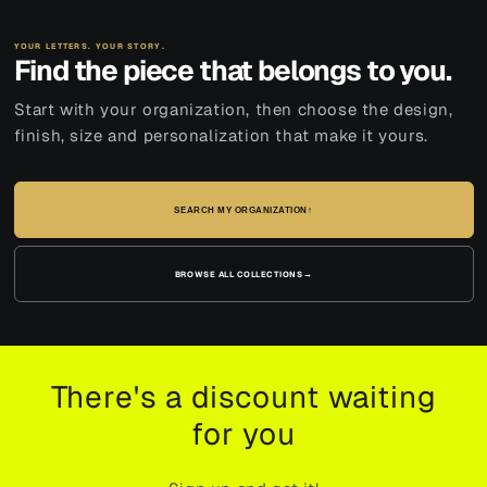
YOUR LETTERS. YOUR STORY.
Find the piece that belongs to you.
Start with your organization, then choose the design,
finish, size and personalization that make it yours.
SEARCH MY ORGANIZATION
↑
BROWSE ALL COLLECTIONS
→
There's a discount waiting
for you