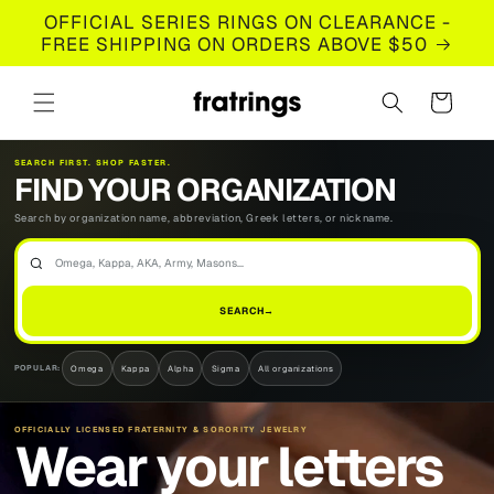
Skip to
OFFICIAL SERIES RINGS ON CLEARANCE -
content
FREE SHIPPING ON ORDERS ABOVE $50
Cart
SEARCH FIRST. SHOP FASTER.
FIND YOUR ORGANIZATION
Search by organization name, abbreviation, Greek letters, or nickname.
FIND
YOUR
SEARCH
→
ORGANIZATION
Omega
Kappa
Alpha
Sigma
All organizations
POPULAR:
OFFICIALLY LICENSED FRATERNITY & SORORITY JEWELRY
Wear your letters