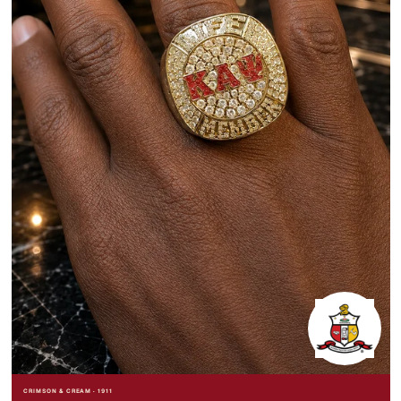
CRIMSON & CREAM · 1911