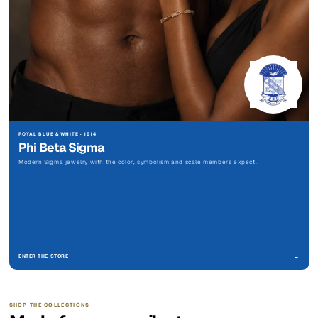
ROYAL BLUE & WHITE · 1914
Phi Beta Sigma
Modern Sigma jewelry with the color, symbolism and scale members expect.
ENTER THE STORE
→
SHOP THE COLLECTIONS