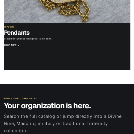
EXPLORE
Pendants
Statement pieces designed to be seen.
SHOP NOW →
FIND YOUR COMMUNITY
Your organization is here.
Search the full catalog or jump directly into a Divine
Nine, Masonic, military or traditional fraternity
collection.