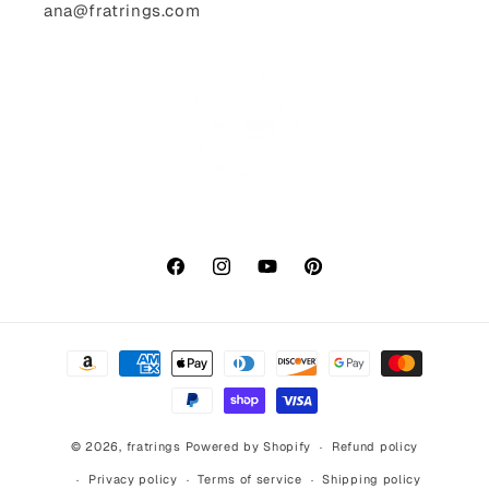
ana@fratrings.com
Facebook
Instagram
YouTube
Pinterest
Payment
methods
© 2026,
fratrings
Powered by Shopify
Refund policy
Privacy policy
Terms of service
Shipping policy