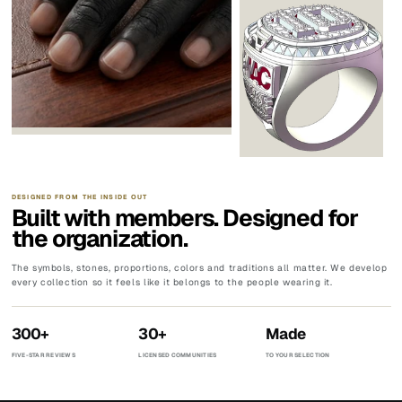
DESIGNED FROM THE INSIDE OUT
Built with members. Designed for
the organization.
The symbols, stones, proportions, colors and traditions all matter. We develop
every collection so it feels like it belongs to the people wearing it.
300+
30+
Made
FIVE-STAR REVIEWS
LICENSED COMMUNITIES
TO YOUR SELECTION