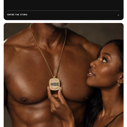
ENTER THE STORE
→