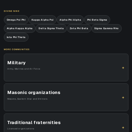
DIVINE NINE
Omega Psi Phi
Kappa Alpha Psi
Alpha Phi Alpha
Phi Beta Sigma
Alpha Kappa Alpha
Delta Sigma Theta
Zeta Phi Beta
Sigma Gamma Rho
Iota Phi Theta
MORE COMMUNITIES
Military
+
Army, Marines and Air Force
Masonic organizations
+
Masons, Eastern Star and Shriners
Traditional fraternities
+
Licensed organizations