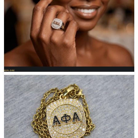
EXPLORE
Women's jewelry
Refined rings and pendants made for her letters.
SHOP NOW →