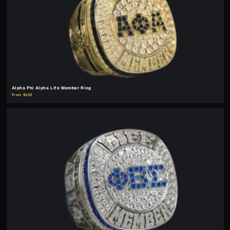
Alpha Phi Alpha Life Member Ring
From $329