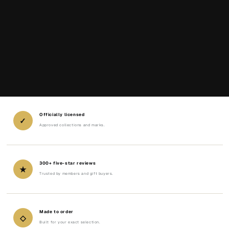
Officially licensed
✓
Approved collections and marks.
300+ five-star reviews
★
Trusted by members and gift buyers.
Made to order
◇
Built for your exact selection.