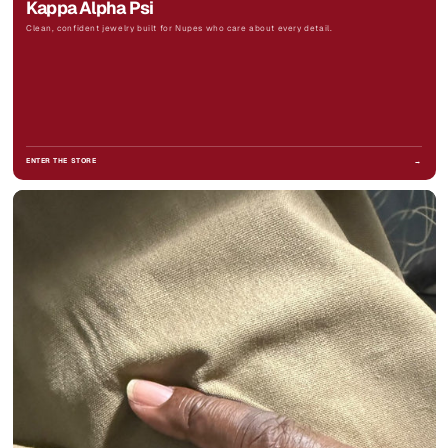
Kappa Alpha Psi
Clean, confident jewelry built for Nupes who care about every detail.
ENTER THE STORE
→