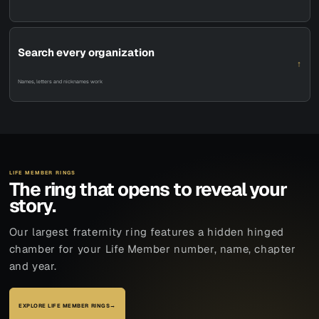
Search every organization
↑
Names, letters and nicknames work
LIFE MEMBER RINGS
The ring that opens to reveal your
story.
Our largest fraternity ring features a hidden hinged
chamber for your Life Member number, name, chapter
and year.
EXPLORE LIFE MEMBER RINGS
→