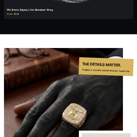
Phi Beta Sigma Life Member Ring
From $329
THE DETAILS MATTER.
SYMBOLS · STONES · PROPORTIONS · TRADITION