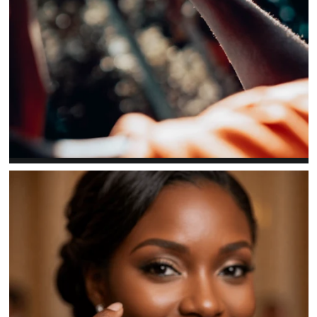
EXPLORE
Men's rings
Bold profiles with organization-specific detail.
SHOP NOW →