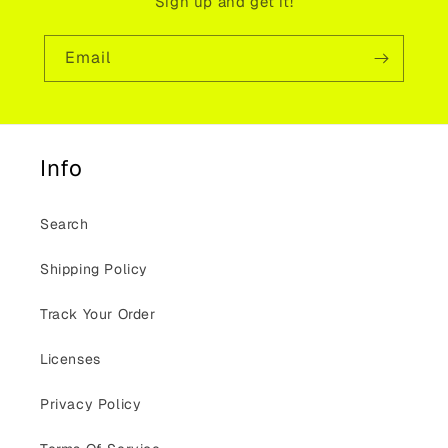
Sign up and get it!
Email
Info
Search
Shipping Policy
Track Your Order
Licenses
Privacy Policy