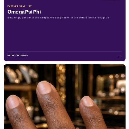
PURPLE & GOLD · 1911
Omega Psi Phi
Bold rings, pendants and keepsakes designed with the details Bruhz recognize.
ENTER THE STORE
→