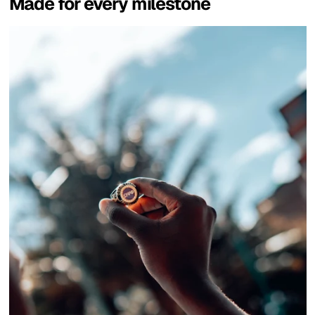
Made for every milestone