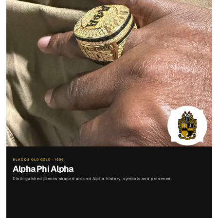
BLACK & OLD GOLD · 1906
Alpha Phi Alpha
Distinguished pieces shaped around Alpha history, symbols and presence.