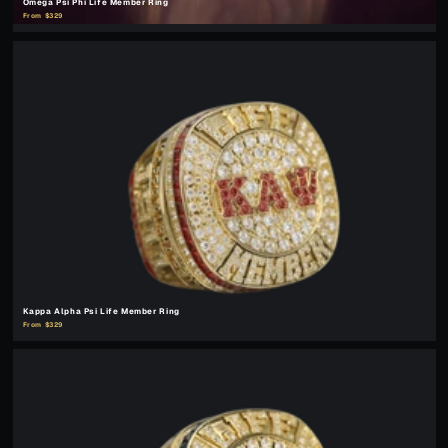
Omega Psi Phi Life Member Ring
From $329
Kappa Alpha Psi Life Member Ring
From $329