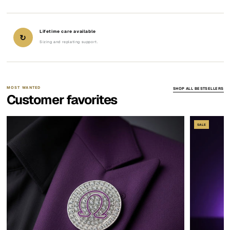
Lifetime care available
↻
Sizing and replating support.
MOST WANTED
SHOP ALL BESTSELLERS
Customer favorites
SALE