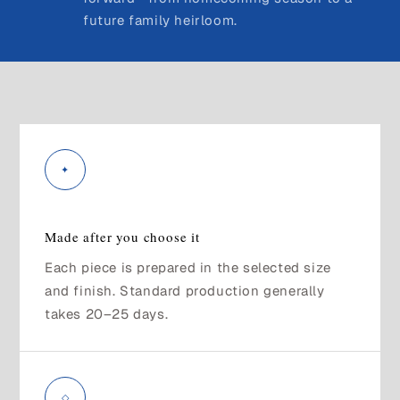
future family heirloom.
✦
Made after you choose it
Each piece is prepared in the selected size
and finish. Standard production generally
takes 20–25 days.
◇