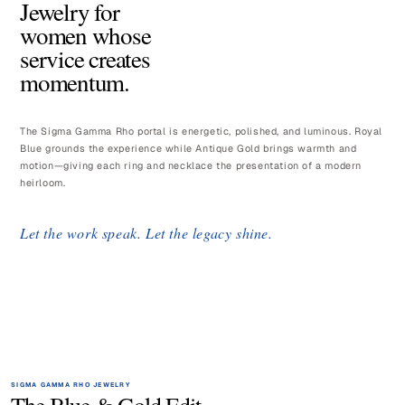
Jewelry for
women whose
service creates
momentum.
The Sigma Gamma Rho portal is energetic, polished, and luminous. Royal
Blue grounds the experience while Antique Gold brings warmth and
motion—giving each ring and necklace the presentation of a modern
heirloom.
Let the work speak. Let the legacy shine.
SIGMA GAMMA RHO JEWELRY