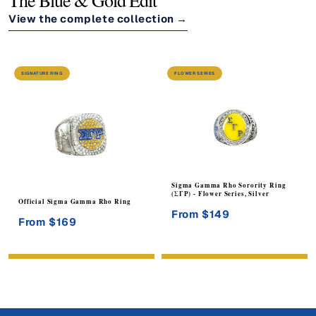
The Blue & Gold Edit
View the complete collection
→
SIGNATURE RING
FLOWER SERIES
Sigma Gamma Rho Sorority Ring
(ΣΓΡ) - Flower Series, Silver
Official Sigma Gamma Rho Ring
From $149
From $169