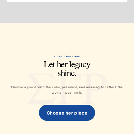
SIGMA GAMMA RHO
ΣΓΡ
Let her legacy
shine.
Choose a piece with the color, presence, and meaning to reflect the
woman wearing it.
Choose her piece