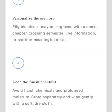
Personalize the memory
Eligible pieces may be engraved with a name,
chapter, crossing semester, line information,
or another meaningful detail.
○
Keep the finish beautiful
Avoid harsh chemicals and prolonged
moisture. Store separately and wipe gently
with a soft, dry cloth.