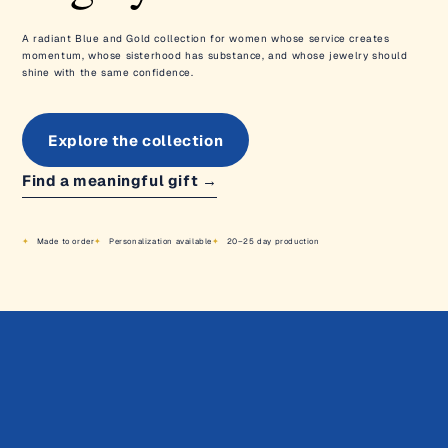
A radiant Blue and Gold collection for women whose service creates
momentum, whose sisterhood has substance, and whose jewelry should
shine with the same confidence.
Explore the collection
Find a meaningful gift
→
Made to order
Personalization available
20–25 day production