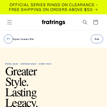
Skip to
OFFICIAL SERIES RINGS ON CLEARANCE -
content
FREE SHIPPING ON ORDERS ABOVE $50
Cart
Sigma Gamma Rho
ΣΓΡ
Bag
Greater
ROYAL BLUE · ANTIQUE GOLD · SINCE 1922
Style.
Lasting
Legacy.