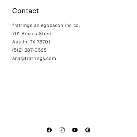
Contact
fratrings an egobacon inc co.
701 Brazos Street
Austin, TX 78701
(512) 387-0565‬
ana@fratrings.com
Facebook
Instagram
YouTube
Pinterest