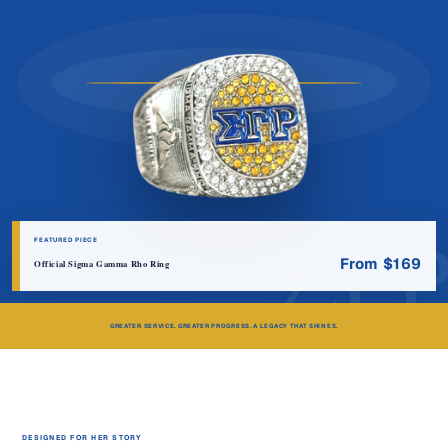
ΣΓ
FEATURED PIECE
From $169
Official Sigma Gamma Rho Ring
GREATER SERVICE. GREATER PROGRESS. A LEGACY THAT SHINES.
DESIGNED FOR HER STORY