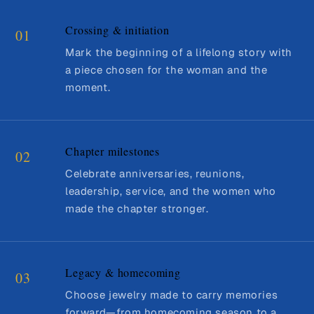
Crossing & initiation
01
Mark the beginning of a lifelong story with
a piece chosen for the woman and the
moment.
Chapter milestones
02
Celebrate anniversaries, reunions,
leadership, service, and the women who
made the chapter stronger.
Legacy & homecoming
03
Choose jewelry made to carry memories
forward—from homecoming season to a