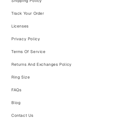
Shipping Policy
Track Your Order
Licenses
Privacy Policy
Terms Of Service
Returns And Exchanges Policy
Ring Size
FAQs
Blog
Contact Us