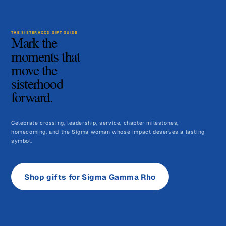
THE SISTERHOOD GIFT GUIDE
Mark the
moments that
move the
sisterhood
forward.
Celebrate crossing, leadership, service, chapter milestones,
homecoming, and the Sigma woman whose impact deserves a lasting
symbol.
Shop gifts for Sigma Gamma Rho