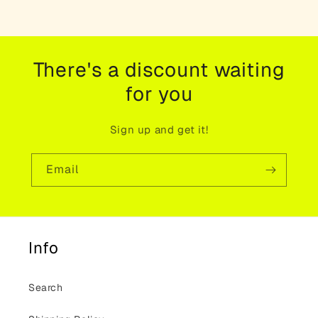
There's a discount waiting
for you
Sign up and get it!
Email
Info
Search