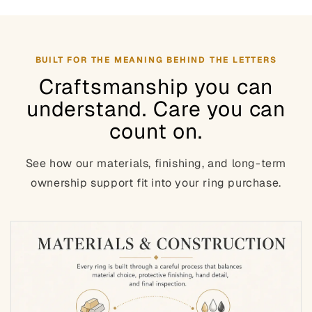
BUILT FOR THE MEANING BEHIND THE LETTERS
Craftsmanship you can
understand. Care you can
count on.
See how our materials, finishing, and long-term
ownership support fit into your ring purchase.