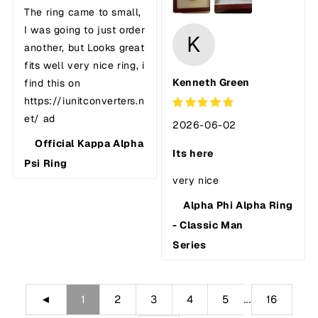
The ring came to small,
I was going to just order
K
another, but Looks great
fits well very nice ring, i
Kenneth Green
find this on
https://iunitconverters.n
et/ ad
2026-06-02
Official Kappa Alpha
Its here
Psi Ring
very nice
Alpha Phi Alpha Ring
- Classic Man
Series
...
◄
1
2
3
4
5
16