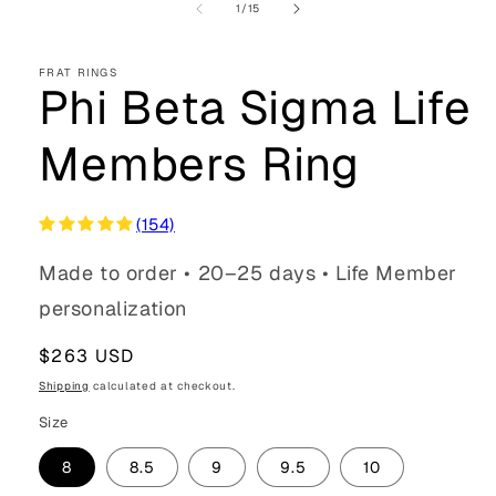
of
1
/
15
FRAT RINGS
Phi Beta Sigma Life
Members Ring
(154)
Made to order • 20–25 days • Life Member
personalization
Regular
$263 USD
price
Shipping
calculated at checkout.
Size
8
8.5
9
9.5
10