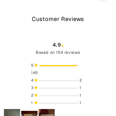
Customer Reviews
4.9
Based on 154 reviews
5
149
4
2
3
1
2
1
1
1