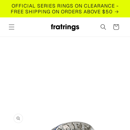
Skip to
OFFICIAL SERIES RINGS ON CLEARANCE -
content
FREE SHIPPING ON ORDERS ABOVE $50
Cart
Skip to
product
information