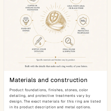
Materials and construction
Product foundations, finishes, stones, color
detailing, and protective treatments vary by
design. The exact materials for this ring are listed
in its product description and metal options.