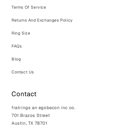
Terms Of Service
Returns And Exchanges Policy
Ring Size
FAQs
Blog
Contact Us
Contact
fratrings an egobacon inc co.
701 Brazos Street
Austin, TX 78701