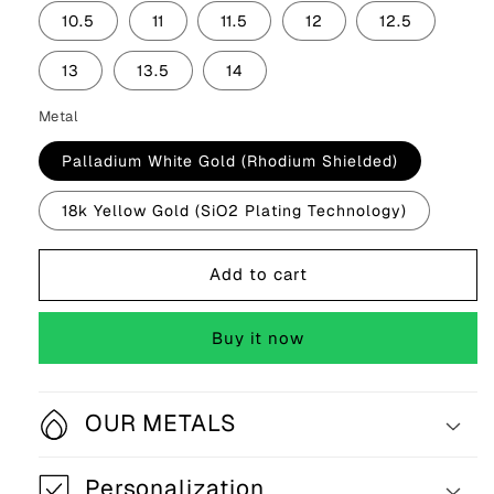
10.5
11
11.5
12
12.5
13
13.5
14
Metal
Palladium White Gold (Rhodium Shielded)
18k Yellow Gold (SiO2 Plating Technology)
Add to cart
Buy it now
OUR METALS
Personalization