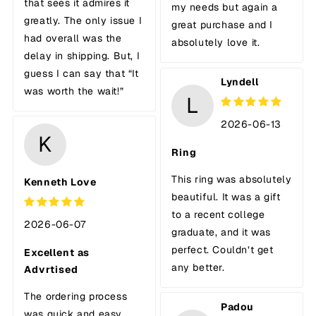
that sees it admires it
my needs but again a
greatly. The only issue I
great purchase and I
had overall was the
absolutely love it.
delay in shipping. But, I
guess I can say that “It
Lyndell
was worth the wait!”
L
2026-06-13
K
Ring
This ring was absolutely
Kenneth Love
beautiful. It was a gift
to a recent college
2026-06-07
graduate, and it was
perfect. Couldn’t get
Excellent as
any better.
Advrtised
The ordering process
Padou
was quick and easy.