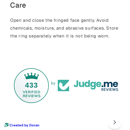
Care
Open and close the hinged face gently. Avoid
chemicals, moisture, and abrasive surfaces. Store
the ring separately when it is not being worn.
433
by