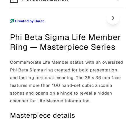
Phi Beta Sigma Life Member
Ring — Masterpiece Series
Commemorate Life Member status with an oversized
Phi Beta Sigma ring created for bold presentation
and lasting personal meaning. The 36 × 36 mm face
features more than 100 hand-set cubic zirconia
stones and opens on a hinge to reveal a hidden
chamber for Life Member information.
Masterpiece details