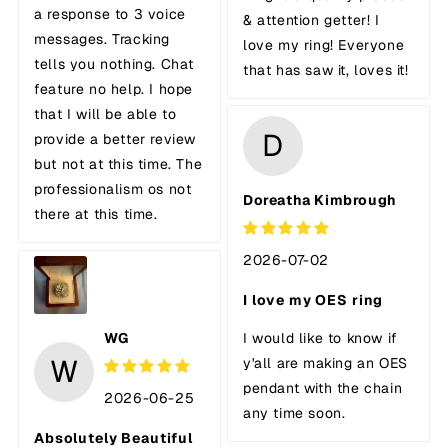
a response to 3 voice
& attention getter! I
messages. Tracking
love my ring! Everyone
tells you nothing. Chat
that has saw it, loves it!
feature no help. I hope
that I will be able to
D
provide a better review
but not at this time. The
professionalism os not
Doreatha Kimbrough
there at this time.
2026-07-02
I love my OES ring
WG
I would like to know if
W
y'all are making an OES
pendant with the chain
2026-06-25
any time soon.
Absolutely Beautiful