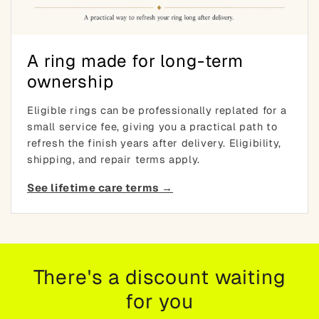
A ring made for long-term
ownership
Eligible rings can be professionally replated for a
small service fee, giving you a practical path to
refresh the finish years after delivery. Eligibility,
shipping, and repair terms apply.
See lifetime care terms →
There's a discount waiting
for you