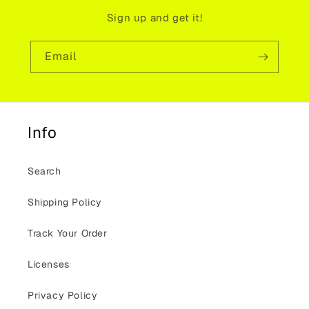
Sign up and get it!
Email
Info
Search
Shipping Policy
Track Your Order
Licenses
Privacy Policy