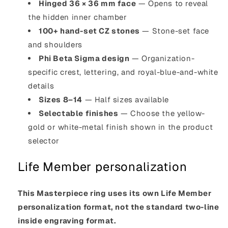
Hinged 36 × 36 mm face
— Opens to reveal
the hidden inner chamber
100+ hand-set CZ stones
— Stone-set face
and shoulders
Phi Beta Sigma design
— Organization-
specific crest, lettering, and royal-blue-and-white
details
Sizes 8–14
— Half sizes available
Selectable finishes
— Choose the yellow-
gold or white-metal finish shown in the product
selector
Life Member personalization
This Masterpiece ring uses its own Life Member
personalization format, not the standard two-line
inside engraving format.