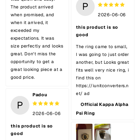
P
The product arrived
2026-06-06
when promised, and
when it arrived, it
this product is so
exceeded my
good
expectations. It was
size perfectly and looks
The ring came to small,
great. Don’t miss the
I was going to just order
opportunity to get a
another, but Looks great
great looking piece at a
fits well very nice ring, i
good price.
find this on
https://iunitconverters.n
et/ ad
Padou
P
Official Kappa Alpha
Psi Ring
2026-06-06
this product is so
good