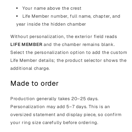
Your name above the crest
Life Member number, full name, chapter, and
year inside the hidden chamber
Without personalization, the exterior field reads
LIFE MEMBER
and the chamber remains blank.
Select the personalization option to add the custom
Life Member details; the product selector shows the
additional charge.
Made to order
Production generally takes 20–25 days.
Personalization may add 5–7 days. This is an
oversized statement and display piece, so confirm
your ring size carefully before ordering.