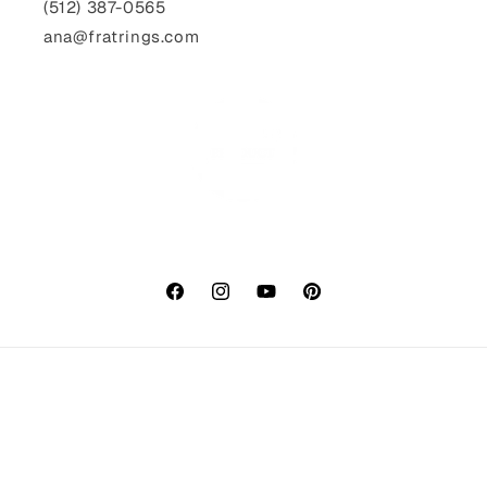
(512) 387-0565‬
ana@fratrings.com
Facebook
Instagram
YouTube
Pinterest
Payment
methods
© 2026,
fratrings
Powered by Shopify
Refund policy