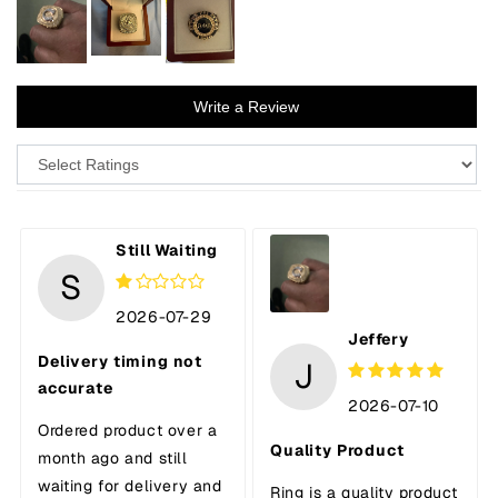
Write a Review
Still Waiting
S
2026-07-29
Jeffery
Delivery timing not
J
accurate
2026-07-10
Ordered product over a
Quality Product
month ago and still
waiting for delivery and
Ring is a quality product