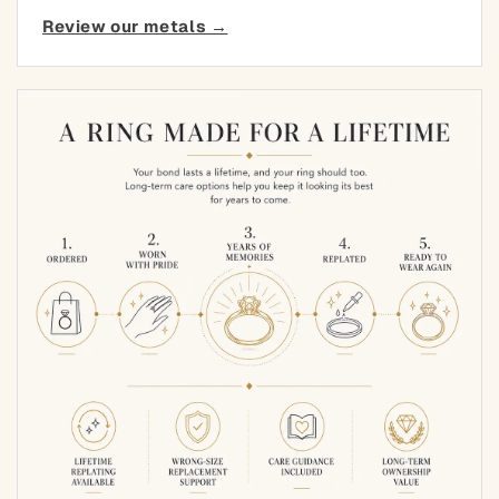
Review our metals →