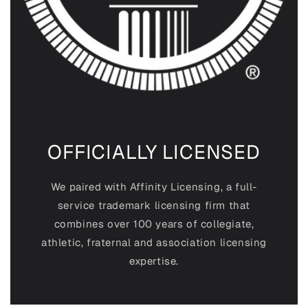
OFFICIALLY LICENSED
We paired with Affinity Licensing, a full-
service trademark licensing firm that
combines over 100 years of collegiate,
athletic, fraternal and association
licensing
expertise.