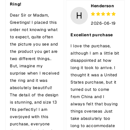
Ring!
Henderson
H
Dear Sir or Madam,
Greetings! I placed this
2026-06-19
order not knowing what
Excellent purchase
to expect, quite often
the picture you see and
I love the purchase,
the product you get are
although I am a little bit
two different things..
disappointed at how
But, imagine my
long it took to arrive. I
surprise when I received
thought it was a United
the ring and it was
States purchase, but it
absolutely beautiful!
turned out to come
The detail of the design
from China and I
is stunning, and size 13
always felt that buying
fits perfectly! I am
things overseas Just
overjoyed with this
take absolutely too
purchase, everyone
long to accommodate